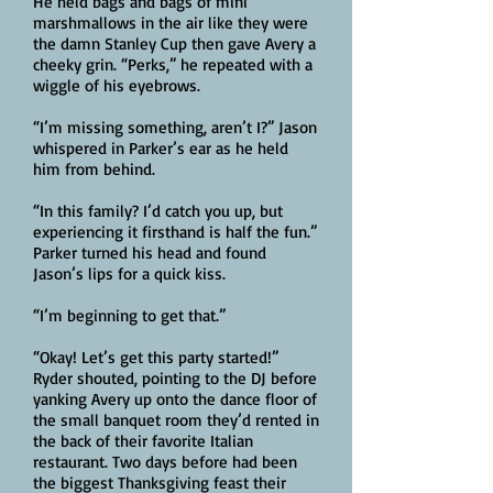
He held bags and bags of mini
marshmallows in the air like they were
the damn Stanley Cup then gave Avery a
cheeky grin. “Perks,” he repeated with a
wiggle of his eyebrows.
“I’m missing something, aren’t I?” Jason
whispered in Parker’s ear as he held
him from behind.
“In this family? I’d catch you up, but
experiencing it firsthand is half the fun.”
Parker turned his head and found
Jason’s lips for a quick kiss.
“I’m beginning to get that.”
“Okay! Let’s get this party started!”
Ryder shouted, pointing to the DJ before
yanking Avery up onto the dance floor of
the small banquet room they’d rented in
the back of their favorite Italian
restaurant. Two days before had been
the biggest Thanksgiving feast their