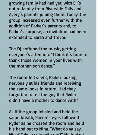
growing family had had yet, with Eli’s
entire family from Riverside Falls and
Avery’s parents joining them. Today, the
group increased even further with the
addition of Parker’s parents and, to
Parker’s surprise, an invitation had been
extended to Sarah and Trevor.
The DJ softened the music, getting
everyone’s attention. “I think it’s time to
thank those women in your lives with
the mother-son dance.”
The room fell silent, Parker looking
nervously at his friends and receiving
the same looks in return. Had they
forgotten to tell the guy that Ryder
didn’t have a mother to dance with?
As if the group inhaled and held the
same breath, Parker’s eyes followed
Ryder as he crossed the room and held
his hand out to Nina. “What do ya say,
Nina? Take a spin with me?” He looked