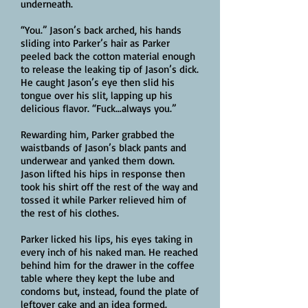
underneath.
“You.” Jason’s back arched, his hands
sliding into Parker’s hair as Parker
peeled back the cotton material enough
to release the leaking tip of Jason’s dick.
He caught Jason’s eye then slid his
tongue over his slit, lapping up his
delicious flavor. “Fuck…always you.”
Rewarding him, Parker grabbed the
waistbands of Jason’s black pants and
underwear and yanked them down.
Jason lifted his hips in response then
took his shirt off the rest of the way and
tossed it while Parker relieved him of
the rest of his clothes.
Parker licked his lips, his eyes taking in
every inch of his naked man. He reached
behind him for the drawer in the coffee
table where they kept the lube and
condoms but, instead, found the plate of
leftover cake and an idea formed.