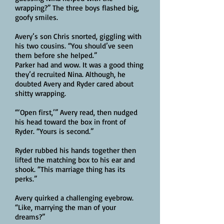
wrapping?” The three boys flashed big,
goofy smiles.
Avery’s son Chris snorted, giggling with
his two cousins. “You should’ve seen
them before she helped.”
Parker had and wow. It was a good thing
they’d recruited Nina. Although, he
doubted Avery and Ryder cared about
shitty wrapping.
“‘Open first,’” Avery read, then nudged
his head toward the box in front of
Ryder. “Yours is second.”
Ryder rubbed his hands together then
lifted the matching box to his ear and
shook. “This marriage thing has its
perks.”
Avery quirked a challenging eyebrow.
“Like, marrying the man of your
dreams?”