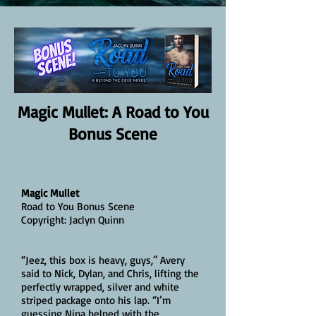
Magic Mullet: A Road to You
Bonus Scene
Magic Mullet
Road to You Bonus Scene
Copyright: Jaclyn Quinn
“Jeez, this box is heavy, guys,” Avery
said to Nick, Dylan, and Chris, lifting the
perfectly wrapped, silver and white
striped package onto his lap. “I’m
guessing Nina helped with the