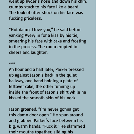
went up Ryder’s nose and down his chin,
crumbs stuck to his face like a beard.
The look of utter shock on his face was
fucking priceless.
“Hot damn, I love you,” he said before
yanking Avery in for a kiss by his tie,
smearing his face with cake and frosting
in the process. The room erupted in
cheers and laughter.
***
An hour and a half later, Parker pressed
up against Jason’s back in the quiet
hallway, one hand holding a plate of
leftover cake, the other running up
inside the front of Jason’s shirt while he
kissed the smooth skin of his neck.
Jason groaned. “I’m never gonna get
this damn door open.” He spun around
and grabbed Parker’s face between his
big, warm hands. “Fuck it.” He slammed
their mouths together, sliding his