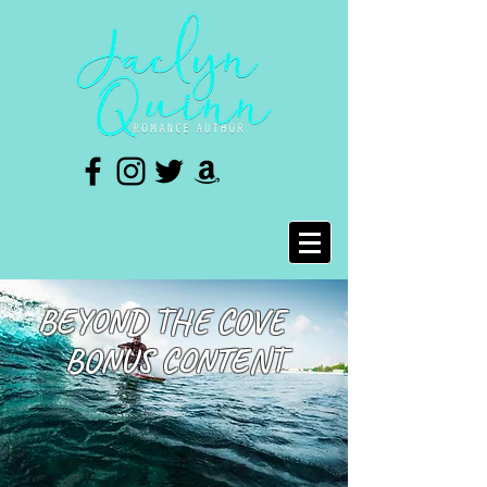
BEYOND THE COVE
BONUS CONTENT