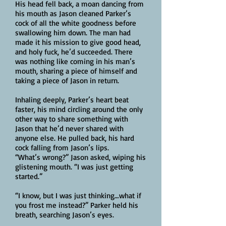
His head fell back, a moan dancing from
his mouth as Jason cleaned Parker’s
cock of all the white goodness before
swallowing him down. The man had
made it his mission to give good head,
and holy fuck, he’d succeeded. There
was nothing like coming in his man’s
mouth, sharing a piece of himself and
taking a piece of Jason in return.
Inhaling deeply, Parker’s heart beat
faster, his mind circling around the only
other way to share something with
Jason that he’d never shared with
anyone else. He pulled back, his hard
cock falling from Jason’s lips.
“What’s wrong?” Jason asked, wiping his
glistening mouth. “I was just getting
started.”
“I know, but I was just thinking…what if
you frost me instead?” Parker held his
breath, searching Jason’s eyes.