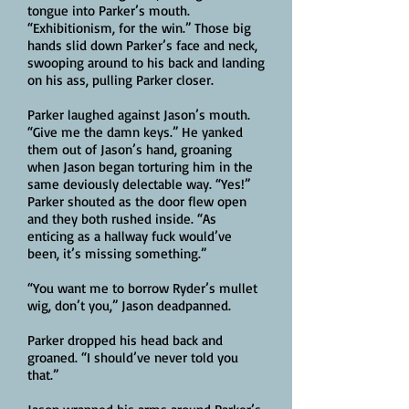
tongue into Parker’s mouth.
“Exhibitionism, for the win.” Those big
hands slid down Parker’s face and neck,
swooping around to his back and landing
on his ass, pulling Parker closer.
Parker laughed against Jason’s mouth.
“Give me the damn keys.” He yanked
them out of Jason’s hand, groaning
when Jason began torturing him in the
same deviously delectable way. “Yes!”
Parker shouted as the door flew open
and they both rushed inside. “As
enticing as a hallway fuck would’ve
been, it’s missing something.”
“You want me to borrow Ryder’s mullet
wig, don’t you,” Jason deadpanned.
Parker dropped his head back and
groaned. “I should’ve never told you
that.”