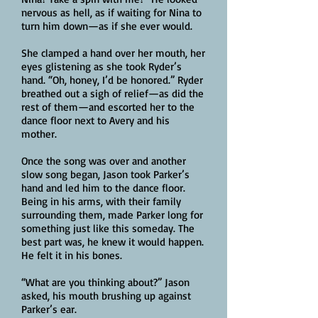
nervous as hell, as if waiting for Nina to
turn him down—as if she ever would.
She clamped a hand over her mouth, her
eyes glistening as she took Ryder’s
hand. “Oh, honey, I’d be honored.” Ryder
breathed out a sigh of relief—as did the
rest of them—and escorted her to the
dance floor next to Avery and his
mother.
Once the song was over and another
slow song began, Jason took Parker’s
hand and led him to the dance floor.
Being in his arms, with their family
surrounding them, made Parker long for
something just like this someday. The
best part was, he knew it would happen.
He felt it in his bones.
“What are you thinking about?” Jason
asked, his mouth brushing up against
Parker’s ear.