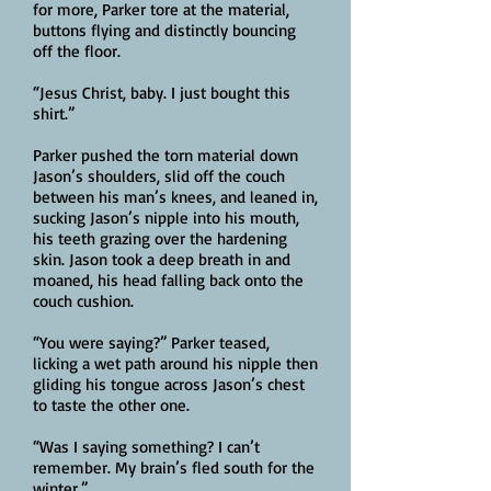
for more, Parker tore at the material,
buttons flying and distinctly bouncing
off the floor.
“Jesus Christ, baby. I just bought this
shirt.”
Parker pushed the torn material down
Jason’s shoulders, slid off the couch
between his man’s knees, and leaned in,
sucking Jason’s nipple into his mouth,
his teeth grazing over the hardening
skin. Jason took a deep breath in and
moaned, his head falling back onto the
couch cushion.
“You were saying?” Parker teased,
licking a wet path around his nipple then
gliding his tongue across Jason’s chest
to taste the other one.
“Was I saying something? I can’t
remember. My brain’s fled south for the
winter.”