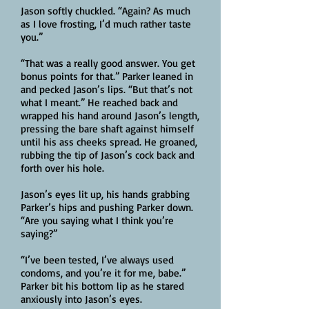
Jason softly chuckled. “Again? As much
as I love frosting, I’d much rather taste
you.”
“That was a really good answer. You get
bonus points for that.” Parker leaned in
and pecked Jason’s lips. “But that’s not
what I meant.” He reached back and
wrapped his hand around Jason’s length,
pressing the bare shaft against himself
until his ass cheeks spread. He groaned,
rubbing the tip of Jason’s cock back and
forth over his hole.
Jason’s eyes lit up, his hands grabbing
Parker’s hips and pushing Parker down.
“Are you saying what I think you’re
saying?”
“I’ve been tested, I’ve always used
condoms, and you’re it for me, babe.”
Parker bit his bottom lip as he stared
anxiously into Jason’s eyes.