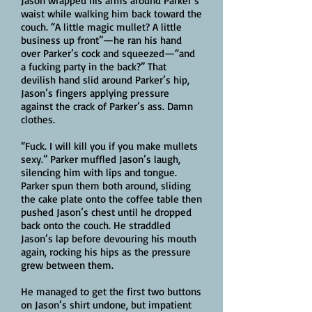
Jason wrapped his arms around Parker’s
waist while walking him back toward the
couch. “A little magic mullet? A little
business up front”—he ran his hand
over Parker’s cock and squeezed—“and
a fucking party in the back?” That
devilish hand slid around Parker’s hip,
Jason’s fingers applying pressure
against the crack of Parker’s ass. Damn
clothes.
“Fuck. I will kill you if you make mullets
sexy.” Parker muffled Jason’s laugh,
silencing him with lips and tongue.
Parker spun them both around, sliding
the cake plate onto the coffee table then
pushed Jason’s chest until he dropped
back onto the couch. He straddled
Jason’s lap before devouring his mouth
again, rocking his hips as the pressure
grew between them.
He managed to get the first two buttons
on Jason’s shirt undone, but impatient