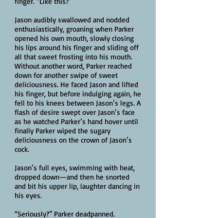
finger. “Like this?”
Jason audibly swallowed and nodded
enthusiastically, groaning when Parker
opened his own mouth, slowly closing
his lips around his finger and sliding off
all that sweet frosting into his mouth.
Without another word, Parker reached
down for another swipe of sweet
deliciousness. He faced Jason and lifted
his finger, but before indulging again, he
fell to his knees between Jason’s legs. A
flash of desire swept over Jason’s face
as he watched Parker’s hand hover until
finally Parker wiped the sugary
deliciousness on the crown of Jason’s
cock.
Jason’s full eyes, swimming with heat,
dropped down—and then he snorted
and bit his upper lip, laughter dancing in
his eyes.
“Seriously?” Parker deadpanned.