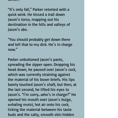
“It’s only fall,” Parker retorted with a
quick wink. He kissed a trail down
Jason’s torso, mapping out his
destination in the hills and valleys of
Jason’s abs.
“You should probably get down there
and tell that to my dick. He’s in charge
now.”
Parker unbuttoned Jason’s pants,
spreading the zipper open. Dropping his
head down, he paused over Jason’s cock,
which was currently straining against
the material of his boxer briefs. His lips
barely touched Jason’s shaft, but then, at
the last second, he lifted his eyes to
Jason’s. “I’m sorry…who’s in charge?” He
opened his mouth over Jason’s bulge,
exhaling moist, hot air onto his cock,
licking the material between his taste
buds and the salty, smooth skin hidden