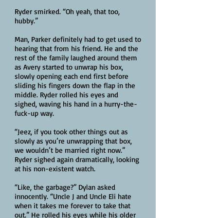
Ryder smirked. “Oh yeah, that too,
hubby.”
Man, Parker definitely had to get used to
hearing that from his friend. He and the
rest of the family laughed around them
as Avery started to unwrap his box,
slowly opening each end first before
sliding his fingers down the flap in the
middle. Ryder rolled his eyes and
sighed, waving his hand in a hurry-the-
fuck-up way.
“Jeez, if you took other things out as
slowly as you’re unwrapping that box,
we wouldn’t be married right now.”
Ryder sighed again dramatically, looking
at his non-existent watch.
“Like, the garbage?” Dylan asked
innocently. “Uncle J and Uncle Eli hate
when it takes me forever to take that
out.” He rolled his eyes while his older