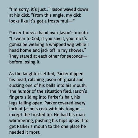
“I’m sorry, it’s just…” Jason waved down
at his dick. “From this angle, my dick
looks like it’s got a frosty mul—”
Parker threw a hand over Jason’s mouth.
“I swear to God, if you say it, your dick’s
gonna be wearing a whipped wig while I
head home and jack off in my shower.”
They stared at each other for seconds—
before losing it.
As the laughter settled, Parker dipped
his head, catching Jason off guard and
sucking one of his balls into his mouth.
The humor of the situation fled, Jason’s
fingers sliding into Parker’s hair, his
legs falling open. Parker covered every
inch of Jason’s cock with his tongue—
except the frosted tip. He had his man
whimpering, pushing his hips up as if to
get Parker’s mouth to the one place he
needed it most.