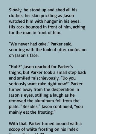
Slowly, he stood up and shed all his
clothes, his skin prickling as Jason
watched him with hunger in his eyes.
His cock bounced in front of him, aching
for the man in front of him.
“We never had cake,” Parker said,
snorting with the look of utter confusion
on Jason’s face.
“Huh?” Jason reached for Parker’s
thighs, but Parker took a small step back
and smiled mischievously. “Do you
seriously want cake right now?” Parker
turned away from the desperation in
Jason’s eyes, stifling a laugh as he
removed the aluminum foil from the
plate. “Besides,” Jason continued, “you
mainly eat the frosting.”
With that, Parker turned around with a
scoop of white frosting on his index