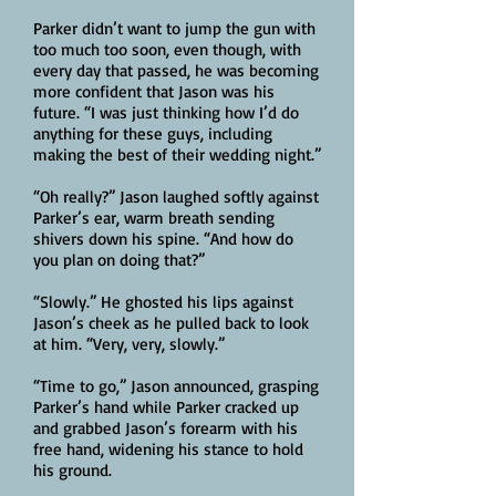
Parker didn’t want to jump the gun with
too much too soon, even though, with
every day that passed, he was becoming
more confident that Jason was his
future. “I was just thinking how I’d do
anything for these guys, including
making the best of their wedding night.”
“Oh really?” Jason laughed softly against
Parker’s ear, warm breath sending
shivers down his spine. “And how do
you plan on doing that?”
“Slowly.” He ghosted his lips against
Jason’s cheek as he pulled back to look
at him. “Very, very, slowly.”
“Time to go,” Jason announced, grasping
Parker’s hand while Parker cracked up
and grabbed Jason’s forearm with his
free hand, widening his stance to hold
his ground.