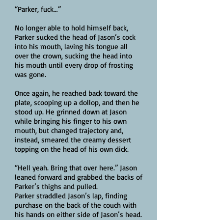
“Parker, fuck…”
No longer able to hold himself back,
Parker sucked the head of Jason’s cock
into his mouth, laving his tongue all
over the crown, sucking the head into
his mouth until every drop of frosting
was gone.
Once again, he reached back toward the
plate, scooping up a dollop, and then he
stood up. He grinned down at Jason
while bringing his finger to his own
mouth, but changed trajectory and,
instead, smeared the creamy dessert
topping on the head of his own dick.
“Hell yeah. Bring that over here.” Jason
leaned forward and grabbed the backs of
Parker’s thighs and pulled.
Parker straddled Jason’s lap, finding
purchase on the back of the couch with
his hands on either side of Jason’s head.