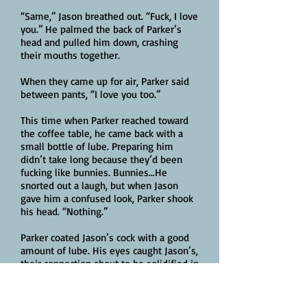
“Same,” Jason breathed out. “Fuck, I love
you.” He palmed the back of Parker’s
head and pulled him down, crashing
their mouths together.
When they came up for air, Parker said
between pants, “I love you too.”
This time when Parker reached toward
the coffee table, he came back with a
small bottle of lube. Preparing him
didn’t take long because they’d been
fucking like bunnies. Bunnies…He
snorted out a laugh, but when Jason
gave him a confused look, Parker shook
his head. “Nothing.”
Parker coated Jason’s cock with a good
amount of lube. His eyes caught Jason’s,
their connection about to be solidified in
the best possible way. A way that, as far
as Parker was concerned, said forever.
Parker lined Jason’s cock up with his