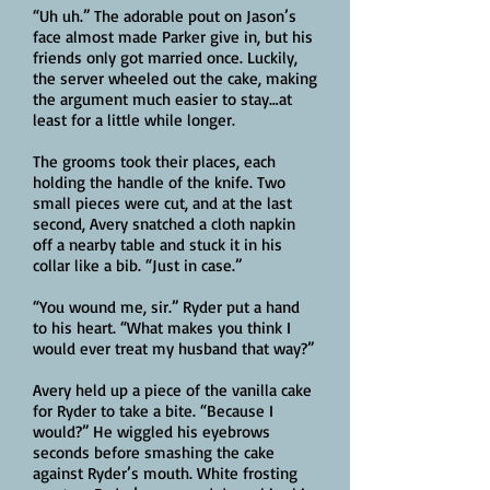
“Uh uh.” The adorable pout on Jason’s
face almost made Parker give in, but his
friends only got married once. Luckily,
the server wheeled out the cake, making
the argument much easier to stay…at
least for a little while longer.
The grooms took their places, each
holding the handle of the knife. Two
small pieces were cut, and at the last
second, Avery snatched a cloth napkin
off a nearby table and stuck it in his
collar like a bib. “Just in case.”
“You wound me, sir.” Ryder put a hand
to his heart. “What makes you think I
would ever treat my husband that way?”
Avery held up a piece of the vanilla cake
for Ryder to take a bite. “Because I
would?” He wiggled his eyebrows
seconds before smashing the cake
against Ryder’s mouth. White frosting