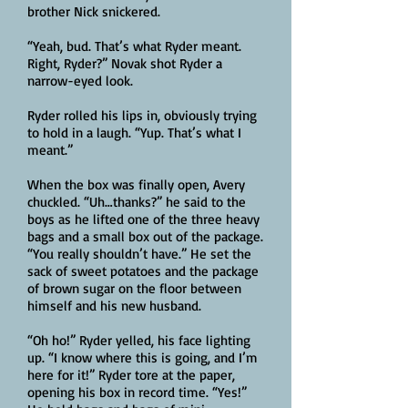
brother Nick snickered.
“Yeah, bud. That’s what Ryder meant.
Right, Ryder?” Novak shot Ryder a
narrow-eyed look.
Ryder rolled his lips in, obviously trying
to hold in a laugh. “Yup. That’s what I
meant.”
When the box was finally open, Avery
chuckled. “Uh…thanks?” he said to the
boys as he lifted one of the three heavy
bags and a small box out of the package.
“You really shouldn’t have.” He set the
sack of sweet potatoes and the package
of brown sugar on the floor between
himself and his new husband.
“Oh ho!” Ryder yelled, his face lighting
up. “I know where this is going, and I’m
here for it!” Ryder tore at the paper,
opening his box in record time. “Yes!”